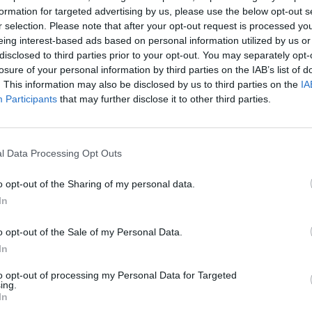
formation for targeted advertising by us, please use the below opt-out s
r selection. Please note that after your opt-out request is processed y
eing interest-based ads based on personal information utilized by us or
disclosed to third parties prior to your opt-out. You may separately opt-
losure of your personal information by third parties on the IAB’s list of
. This information may also be disclosed by us to third parties on the
IA
Participants
that may further disclose it to other third parties.
l Data Processing Opt Outs
o opt-out of the Sharing of my personal data.
In
o opt-out of the Sale of my Personal Data.
In
to opt-out of processing my Personal Data for Targeted
ing.
In