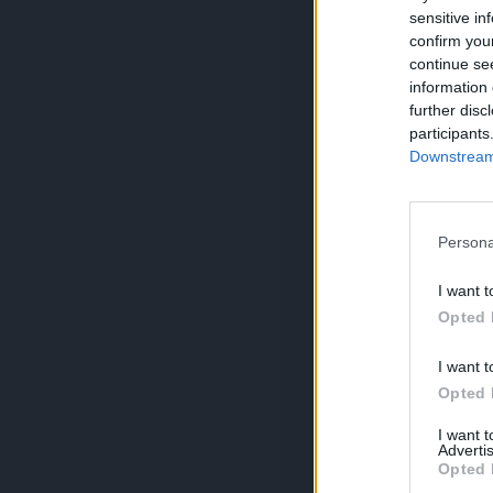
sensitive in
confirm you
continue se
information 
further disc
participants
Downstream 
Persona
I want t
Opted 
I want t
Opted 
I want 
Advertis
Opted 