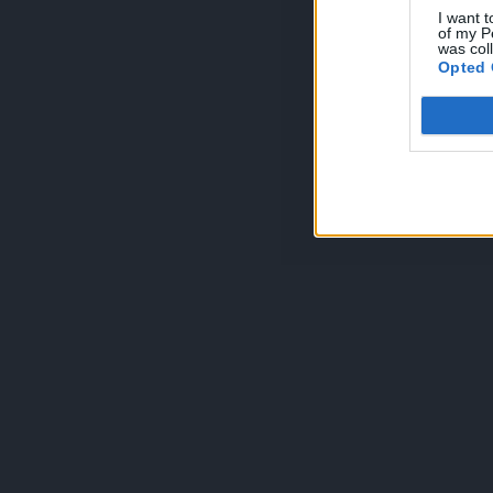
I want t
of my P
was col
Opted 