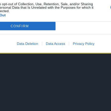
o opt-out of Collection, Use, Retention, Sale, and/or Sharing
ersonal Data that Is Unrelated with the Purposes for which it
lected.
Out
CONFIRM
Data Deletion
Data Access
Privacy Policy