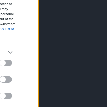
ection to
ou may
 personal
out of the
 downstream
B’s List of