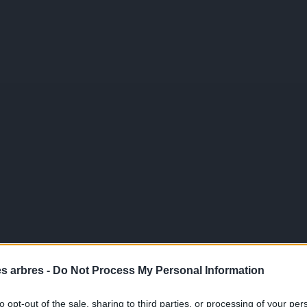
es arbres -
Do Not Process My Personal Information
to opt-out of the sale, sharing to third parties, or processing of your per