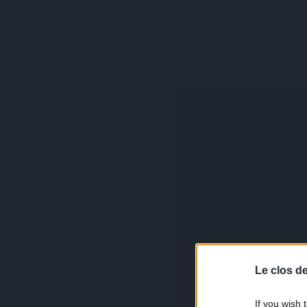
Le clos d
If you wish 