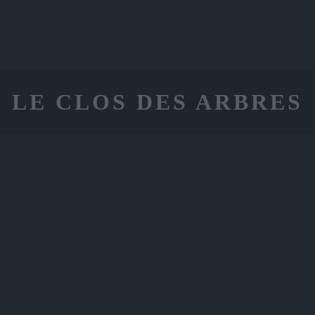
LE CLOS DES ARBRES