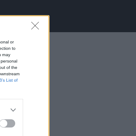
sonal or
ection to
ou may
 personal
out of the
 downstream
B’s List of