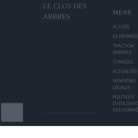
LE CLOS DES
MENU
ARBRES
ACCUEIL
LA PÉPINIÈR
TRACTION
ANIMALE
CONSEILS
ACTUALITÉS
MENTIONS
LÉGALES
POLITIQUE
D’UTILISAT
DES DONNÉ