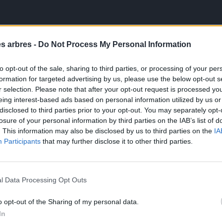
es arbres -
Do Not Process My Personal Information
to opt-out of the sale, sharing to third parties, or processing of your per
formation for targeted advertising by us, please use the below opt-out s
r selection. Please note that after your opt-out request is processed y
eing interest-based ads based on personal information utilized by us or
disclosed to third parties prior to your opt-out. You may separately opt-
losure of your personal information by third parties on the IAB’s list of
. This information may also be disclosed by us to third parties on the
IA
Participants
that may further disclose it to other third parties.
l Data Processing Opt Outs
o opt-out of the Sharing of my personal data.
In