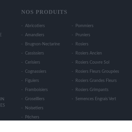
NOS PRODUITS
Abricotiers
Pommiers
E
Amandiers
Pruniers
Brugnon-Nectarine
Rosiers
Cassissiers
Rosiers Ancien
Cerisiers
Rosiers Couvre Sol
Cognassiers
Rosiers Fleurs Groupées
Figuiers
Rosiers Grandes Fleurs
Framboisiers
Rosiers Grimpants
Groseilliers
Semences Engrais Vert
ION
ES
Noisetiers
Pêchers
Poiriers