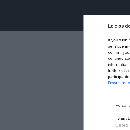
Le clos d
If you wish 
sensitive in
confirm you
continue se
information 
further disc
participants
Downstream 
Persona
I want t
Opted 