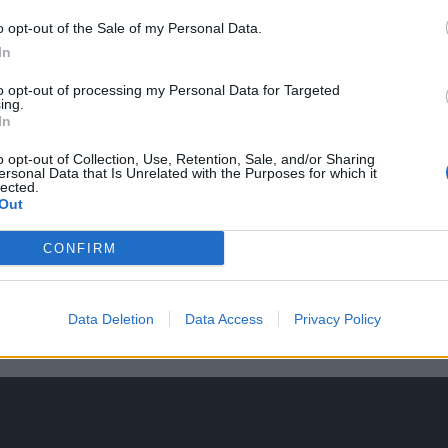
o opt-out of the Sale of my Personal Data.
In
to opt-out of processing my Personal Data for Targeted
ing.
In
o opt-out of Collection, Use, Retention, Sale, and/or Sharing
ersonal Data that Is Unrelated with the Purposes for which it
lected.
Out
CONFIRM
Data Deletion
Data Access
Privacy Policy