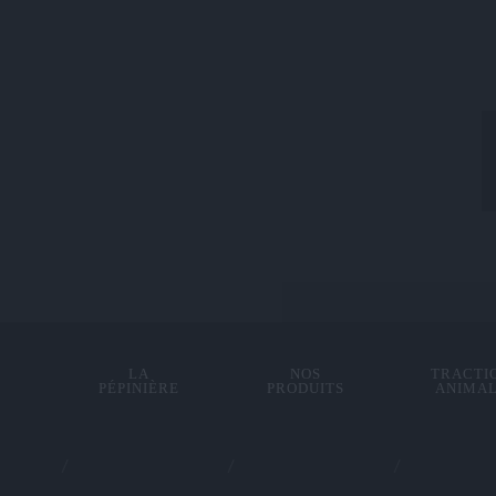
LA
NOS
TRACTI
PÉPINIÈRE
PRODUITS
ANIMA