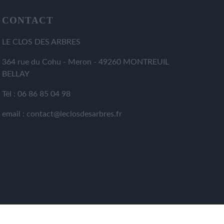
CONTACT
LE CLOS DES ARBRES
364 rue du Cohu - Meron - 49260 MONTREUIL
BELLAY
Tél : 06 86 85 04 98
email : contact@leclosdesarbres.fr