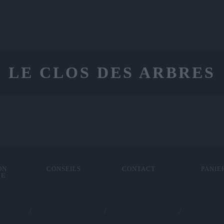
LE CLOS DES ARBRES
ON
CONSEILS
CONTACT
PANIE
LE