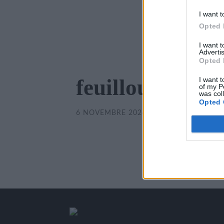
I want t
Opted 
I want 
Advertis
Opted 
feuilloux-1.jpg
I want t
of my P
was col
Opted 
6 NOVEMBRE 2024
/
350
x
350 PX