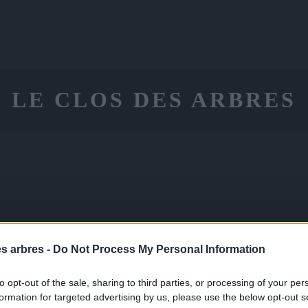
LE CLOS DES ARBRES
ON
CONSEILS
CONTACT
PANIE
LE
es arbres -
Do Not Process My Personal Information
to opt-out of the sale, sharing to third parties, or processing of your per
formation for targeted advertising by us, please use the below opt-out s