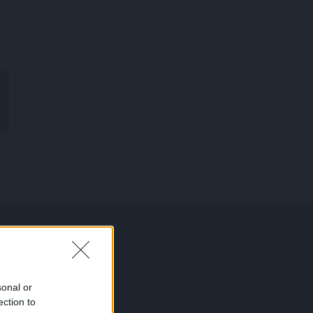
R
MON
COMPTE
sonal or
ection to