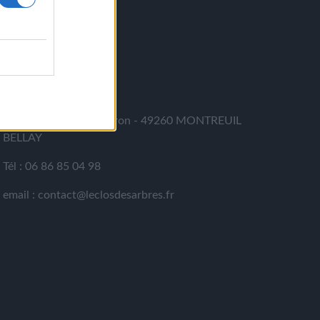
CONTACT
LE CLOS DES ARBRES
364 rue du Cohu - Meron - 49260 MONTREUIL
BELLAY
Tél : 06 86 85 04 98
email : contact@leclosdesarbres.fr