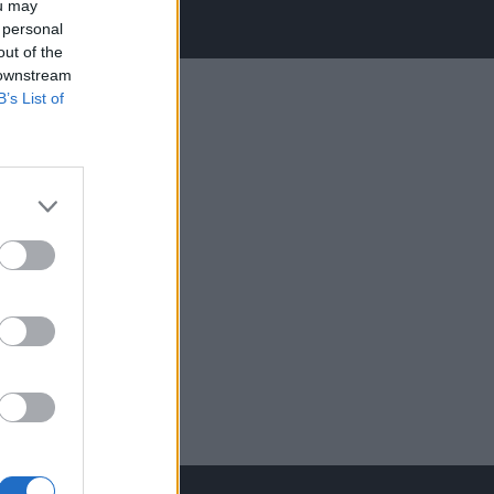
ou may
 personal
out of the
 downstream
B’s List of