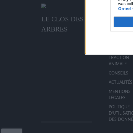
was col
Opted 
LE CLOS DES
MENU
ARBRES
ACCUEIL
LA PÉPINIÈR
TRACTION
ANIMALE
CONSEILS
ACTUALITÉS
MENTIONS
LÉGALES
POLITIQUE
D’UTILISAT
DES DONNÉ