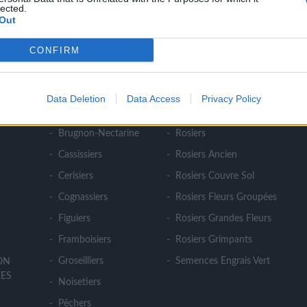
lected.
Out
CONFIRM
NOS PRODUITS
Abricotiers
Pommiers
Data Deletion
Data Access
Privacy Policy
E
Amandiers
Pruniers
Brugnon-Nectarine
Rosiers
Cassissiers
Rosiers Ancien
Cerisiers
Rosiers Couvre Sol
Cognassiers
Rosiers Fleurs Groupées
Figuiers
Rosiers Grandes Fleurs
Framboisiers
Rosiers Grimpants
Groseilliers
Semences Engrais Vert
ION
ES
Noisetiers
Pêchers