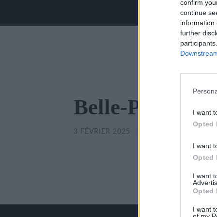
confirm you
continue se
information 
further disc
participants
Downstream 
Persona
Belle-Poitevine
I want t
Opted 
3 FÉVRIER 2025
/
350
x
350 PX
I want t
Opted 
I want 
Advertis
Opted 
I want t
of my P