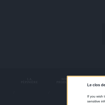
LA
NOS
TRACTI
PÉPINIÈRE
PRODUITS
ANIMA
Le clos d
If you wish 
sensitive in