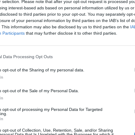
r selection. Please note that after your opt-out request is processed y
eing interest-based ads based on personal information utilized by us or
disclosed to third parties prior to your opt-out. You may separately opt-
losure of your personal information by third parties on the IAB’s list of
. This information may also be disclosed by us to third parties on the
IA
Participants
that may further disclose it to other third parties.
l Data Processing Opt Outs
-1.jpg
o opt-out of the Sharing of my personal data.
In
o opt-out of the Sale of my Personal Data.
In
to opt-out of processing my Personal Data for Targeted
ing.
In
o opt-out of Collection, Use, Retention, Sale, and/or Sharing
ersonal Data that Is Unrelated with the Purposes for which it