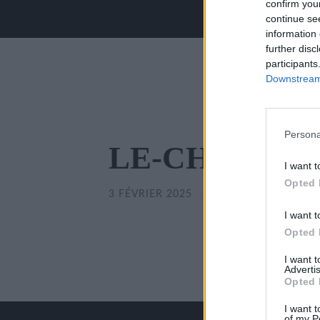
confirm you
continue se
information 
further disc
participants
Downstream 
Persona
LE-CHILLOU-
I want t
Opted 
3 FÉVRIER 2025
/
350
x
350 PX
I want t
Opted 
I want 
Advertis
Opted 
I want t
of my P