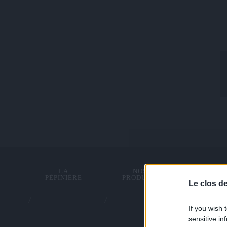
LA
NOS
TRACTI
PÉPINIÈRE
PRODUITS
ANIMA
Le clos d
If you wish 
sensitive in