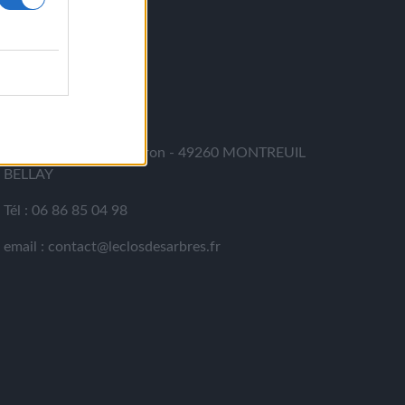
CONTACT
LE CLOS DES ARBRES
364 rue du Cohu - Meron - 49260 MONTREUIL
BELLAY
Tél : 06 86 85 04 98
email : contact@leclosdesarbres.fr