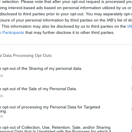
r selection. Please note that after your opt-out request is processed y
eing interest-based ads based on personal information utilized by us or
disclosed to third parties prior to your opt-out. You may separately opt-
losure of your personal information by third parties on the IAB’s list of
. This information may also be disclosed by us to third parties on the
IA
Participants
that may further disclose it to other third parties.
l Data Processing Opt Outs
1.jpg
o opt-out of the Sharing of my personal data.
In
o opt-out of the Sale of my Personal Data.
In
to opt-out of processing my Personal Data for Targeted
ing.
In
o opt-out of Collection, Use, Retention, Sale, and/or Sharing
ersonal Data that Is Unrelated with the Purposes for which it