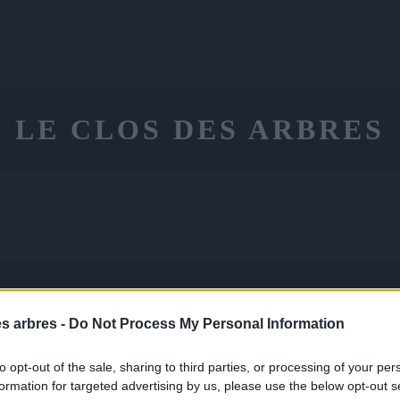
LE CLOS DES ARBRES
ON
CONSEILS
CONTACT
PANIE
LE
es arbres -
Do Not Process My Personal Information
to opt-out of the sale, sharing to third parties, or processing of your per
formation for targeted advertising by us, please use the below opt-out s