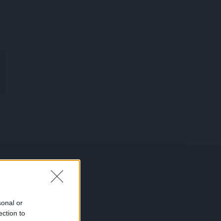
R
MON
COMPTE
sonal or
ection to