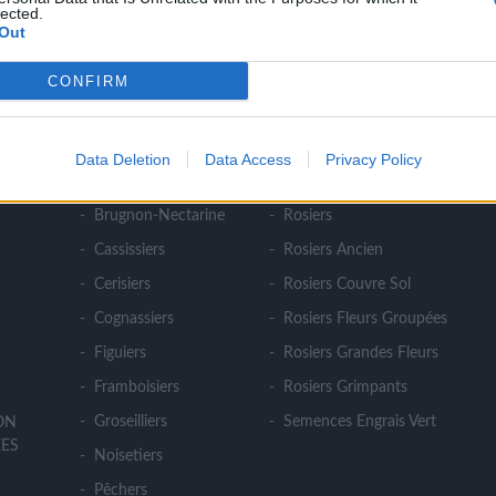
lected.
Out
CONFIRM
NOS PRODUITS
Abricotiers
Pommiers
Data Deletion
Data Access
Privacy Policy
E
Amandiers
Pruniers
Brugnon-Nectarine
Rosiers
Cassissiers
Rosiers Ancien
Cerisiers
Rosiers Couvre Sol
Cognassiers
Rosiers Fleurs Groupées
Figuiers
Rosiers Grandes Fleurs
Framboisiers
Rosiers Grimpants
Groseilliers
Semences Engrais Vert
ION
ES
Noisetiers
Pêchers