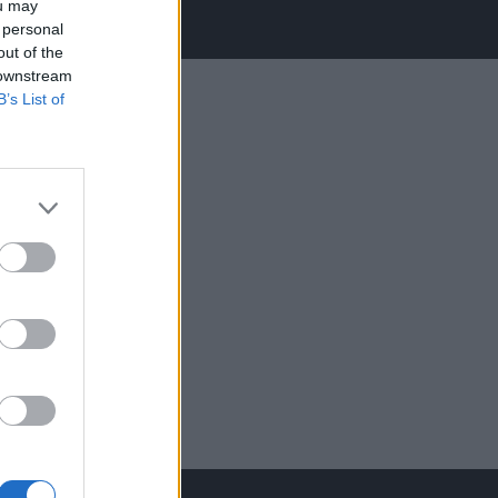
ou may
 personal
out of the
 downstream
B’s List of