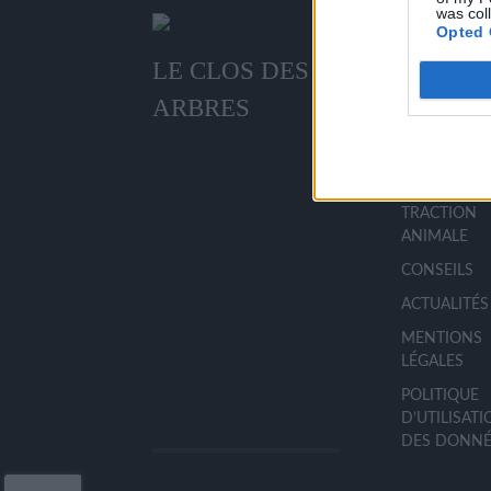
was col
Opted 
LE CLOS DES
MENU
ARBRES
ACCUEIL
LA PÉPINIÈR
TRACTION
ANIMALE
CONSEILS
ACTUALITÉS
MENTIONS
LÉGALES
POLITIQUE
D’UTILISAT
DES DONNÉ