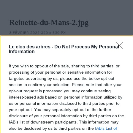
Reinette-du-Mans-2.jpg
3 FÉVRIER 2025
350
x
350 PX
Le clos des arbres -
Do Not Process My Personal
Information
If you wish to opt-out of the sale, sharing to third parties, or
processing of your personal or sensitive information for
targeted advertising by us, please use the below opt-out
section to confirm your selection. Please note that after your
opt-out request is processed you may continue seeing
interest-based ads based on personal information utilized by
LE CLOS DES ARBRES
us or personal information disclosed to third parties prior to
your opt-out. You may separately opt-out of the further
disclosure of your personal information by third parties on the
IAB’s list of downstream participants. This information may
also be disclosed by us to third parties on the
IAB’s List of