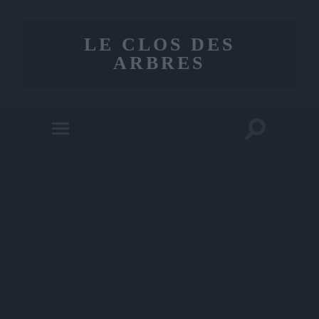
LE CLOS DES
ARBRES
Toggle
Toggle
search
mobile
field
menu