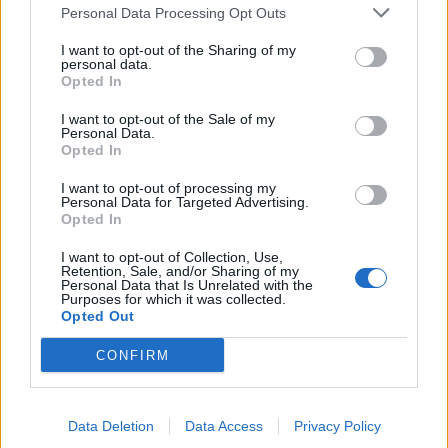
TRACTION ANIMALE
Personal Data Processing Opt Outs
CONSEILS
I want to opt-out of the Sharing of my
personal data.
ACTUALITÉS
Opted In
MENTIONS LÉGALES
I want to opt-out of the Sale of my
Personal Data.
POLITIQUE D’UTILISATION DES DONNÉES
Opted In
I want to opt-out of processing my
Personal Data for Targeted Advertising.
Opted In
I want to opt-out of Collection, Use,
Retention, Sale, and/or Sharing of my
NOS PRODUITS
Personal Data that Is Unrelated with the
Purposes for which it was collected.
Opted Out
Abricotiers
Pommiers
CONFIRM
Amandiers
Pruniers
Brugnon-Nectarine
Rosiers
Data Deletion
Data Access
Privacy Policy
Cassissiers
Rosiers Ancien