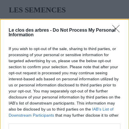
LES SEMENCES
[wpshop_category cid=98 type="grid"]
Le clos des arbres -
Do Not Process My Personal
Information
If you wish to opt-out of the sale, sharing to third parties, or
processing of your personal or sensitive information for
targeted advertising by us, please use the below opt-out
LE CLOS DES ARBRES
section to confirm your selection. Please note that after your
opt-out request is processed you may continue seeing
interest-based ads based on personal information utilized by
us or personal information disclosed to third parties prior to
your opt-out. You may separately opt-out of the further
disclosure of your personal information by third parties on the
MENU
IAB’s list of downstream participants. This information may
also be disclosed by us to third parties on the
IAB’s List of
ACCUEIL
Downstream Participants
that may further disclose it to other
third parties.
LA PÉPINIÈRE