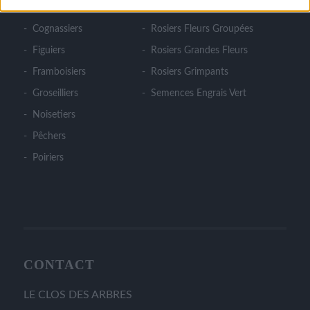
Cerisiers
Rosiers Couvre Sol
Cognassiers
Rosiers Fleurs Groupées
Figuiers
Rosiers Grandes Fleurs
Framboisiers
Rosiers Grimpants
Groseilliers
Semences Engrais Vert
Noisetiers
Pêchers
Poiriers
CONTACT
LE CLOS DES ARBRES