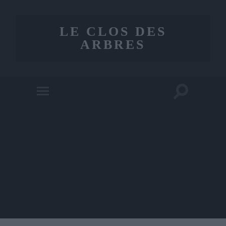
LE CLOS DES
ARBRES
Toggle
Toggle
search
mobile
field
menu