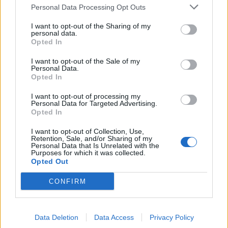
TRACTION ANIMALE
Personal Data Processing Opt Outs
CONSEILS
I want to opt-out of the Sharing of my
personal data.
ACTUALITÉS
Opted In
MENTIONS LÉGALES
I want to opt-out of the Sale of my
Personal Data.
POLITIQUE D’UTILISATION DES DONNÉES
Opted In
I want to opt-out of processing my
Personal Data for Targeted Advertising.
Opted In
I want to opt-out of Collection, Use,
Retention, Sale, and/or Sharing of my
Personal Data that Is Unrelated with the
NOS PRODUITS
Purposes for which it was collected.
Opted Out
Abricotiers
Pommiers
CONFIRM
Amandiers
Pruniers
Brugnon-Nectarine
Rosiers
Data Deletion
Data Access
Privacy Policy
Cassissiers
Rosiers Ancien