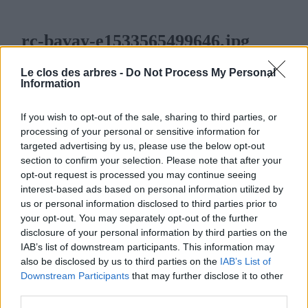
rc-bavay-e1533565499646.jpg
6 AOÛT 2018
376
x
376 PX
Le clos des arbres -
Do Not Process My Personal
Information
If you wish to opt-out of the sale, sharing to third parties, or
processing of your personal or sensitive information for
targeted advertising by us, please use the below opt-out
LE CLOS DES ARBRES
section to confirm your selection. Please note that after your
opt-out request is processed you may continue seeing
interest-based ads based on personal information utilized by
us or personal information disclosed to third parties prior to
your opt-out. You may separately opt-out of the further
disclosure of your personal information by third parties on the
MENU
IAB’s list of downstream participants. This information may
also be disclosed by us to third parties on the
IAB’s List of
ACCUEIL
Downstream Participants
that may further disclose it to other
third parties.
LA PÉPINIÈRE