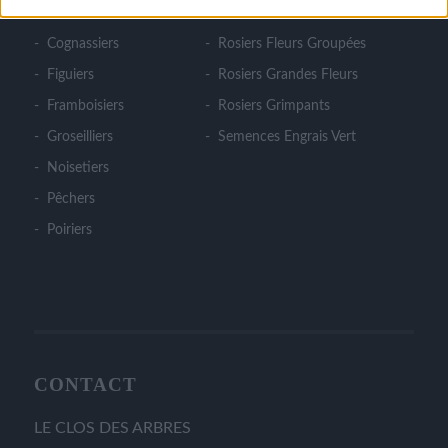
Cerisiers
Rosiers Couvre Sol
Cognassiers
Rosiers Fleurs Groupées
Figuiers
Rosiers Grandes Fleurs
Framboisiers
Rosiers Grimpants
Groseilliers
Semences Engrais Vert
Noisetiers
Pêchers
Poiriers
CONTACT
LE CLOS DES ARBRES