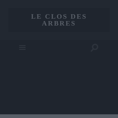
LE CLOS DES
ARBRES
Toggle
Toggle
search
mobile
field
menu