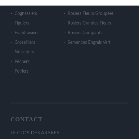
Cerisiers
Rosiers Couvre Sol
Cognassiers
Rosiers Fleurs Groupées
Figuiers
Rosiers Grandes Fleurs
Framboisiers
Rosiers Grimpants
Groseilliers
Semences Engrais Vert
Noisetiers
Pêchers
Poiriers
CONTACT
LE CLOS DES ARBRES