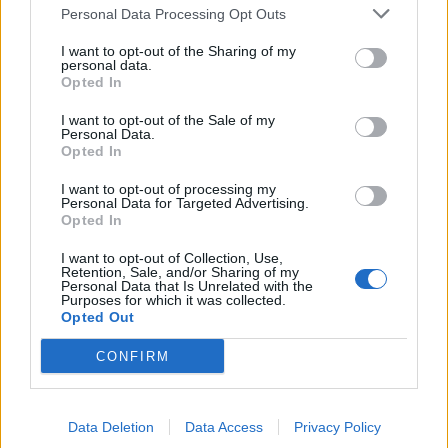
TRACTION ANIMALE
Personal Data Processing Opt Outs
CONSEILS
I want to opt-out of the Sharing of my
personal data.
ACTUALITÉS
Opted In
MENTIONS LÉGALES
I want to opt-out of the Sale of my
Personal Data.
POLITIQUE D’UTILISATION DES DONNÉES
Opted In
I want to opt-out of processing my
Personal Data for Targeted Advertising.
Opted In
I want to opt-out of Collection, Use,
Retention, Sale, and/or Sharing of my
Personal Data that Is Unrelated with the
NOS PRODUITS
Purposes for which it was collected.
Opted Out
Abricotiers
Pommiers
CONFIRM
Amandiers
Pruniers
Brugnon-Nectarine
Rosiers
Data Deletion
Data Access
Privacy Policy
Cassissiers
Rosiers Ancien