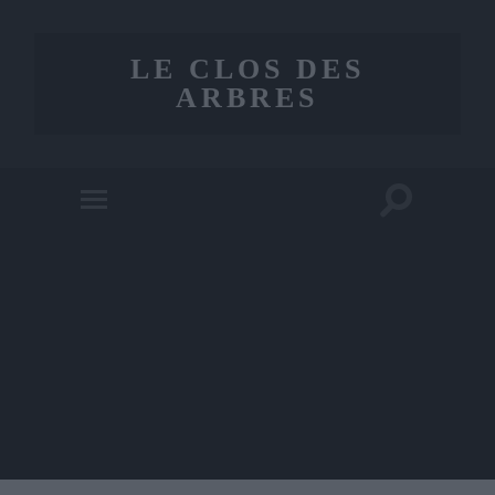
LE CLOS DES
ARBRES
Toggle
Toggle
search
mobile
field
menu