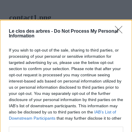
contact1.png
7 FÉVRIER 2014
76
x
76 PX
Le clos des arbres -
Do Not Process My Personal
Information
If you wish to opt-out of the sale, sharing to third parties, or
processing of your personal or sensitive information for
targeted advertising by us, please use the below opt-out
LE CLOS DES ARBRES
section to confirm your selection. Please note that after your
opt-out request is processed you may continue seeing
interest-based ads based on personal information utilized by
us or personal information disclosed to third parties prior to
your opt-out. You may separately opt-out of the further
disclosure of your personal information by third parties on the
MENU
IAB’s list of downstream participants. This information may
also be disclosed by us to third parties on the
IAB’s List of
ACCUEIL
Downstream Participants
that may further disclose it to other
third parties.
LA PÉPINIÈRE