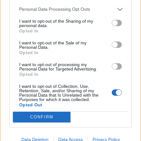
LA PÉPINIÈRE
Personal Data Processing Opt Outs
TRACTION ANIMALE
I want to opt-out of the Sharing of my
CONSEILS
personal data.
Opted In
ACTUALITÉS
I want to opt-out of the Sale of my
MENTIONS LÉGALES
Personal Data.
Opted In
POLITIQUE D’UTILISATION DES DONNÉES
I want to opt-out of processing my
Personal Data for Targeted Advertising.
Opted In
I want to opt-out of Collection, Use,
Retention, Sale, and/or Sharing of my
Personal Data that Is Unrelated with the
Purposes for which it was collected.
NOS PRODUITS
Opted Out
CONFIRM
Abricotiers
Pommiers
Amandiers
Pruniers
Brugnon-Nectarine
Rosiers
Data Deletion
Data Access
Privacy Policy