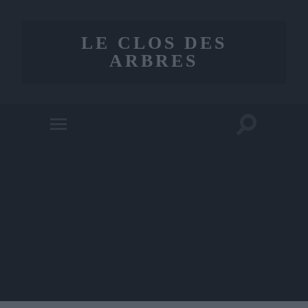
LE CLOS DES
ARBRES
Toggle
Toggle
search
mobile
field
menu