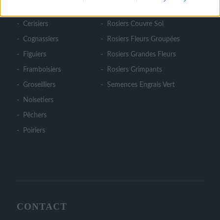
Cassissiers
Rosiers Ancien
Cerisiers
Rosiers Couvre Sol
Cognassiers
Rosiers Fleurs Groupées
Figuiers
Rosiers Grandes Fleurs
Framboisiers
Rosiers Grimpants
Groseilliers
Semences Engrais Vert
Noisetiers
Pêchers
Poiriers
CONTACT