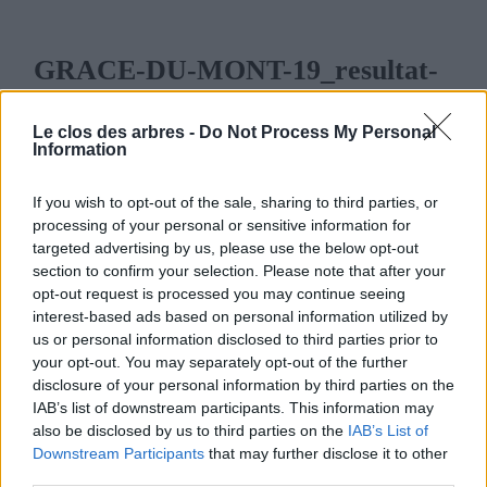
GRACE-DU-MONT-19_resultat-
e1711643637559.jpg
Le clos des arbres -
Do Not Process My Personal
28 MARS 2024
258
x
258 PX
Information
If you wish to opt-out of the sale, sharing to third parties, or
processing of your personal or sensitive information for
targeted advertising by us, please use the below opt-out
section to confirm your selection. Please note that after your
LE CLOS DES ARBRES
opt-out request is processed you may continue seeing
interest-based ads based on personal information utilized by
us or personal information disclosed to third parties prior to
your opt-out. You may separately opt-out of the further
disclosure of your personal information by third parties on the
IAB’s list of downstream participants. This information may
MENU
also be disclosed by us to third parties on the
IAB’s List of
Downstream Participants
that may further disclose it to other
ACCUEIL
third parties.