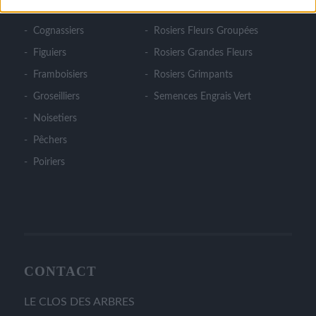
Cerisiers
Rosiers Couvre Sol
Cognassiers
Rosiers Fleurs Groupées
Figuiers
Rosiers Grandes Fleurs
Framboisiers
Rosiers Grimpants
Groseilliers
Semences Engrais Vert
Noisetiers
Pêchers
Poiriers
CONTACT
LE CLOS DES ARBRES