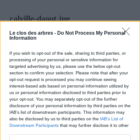
calville-daout.jpg
23 OCTOBRE 2024
350
x
350 PX
Le clos des arbres -
Do Not Process My Personal
Information
If you wish to opt-out of the sale, sharing to third parties, or
processing of your personal or sensitive information for
targeted advertising by us, please use the below opt-out
LE CLOS DES ARBRES
section to confirm your selection. Please note that after your
opt-out request is processed you may continue seeing
interest-based ads based on personal information utilized by
us or personal information disclosed to third parties prior to
your opt-out. You may separately opt-out of the further
disclosure of your personal information by third parties on the
MENU
IAB’s list of downstream participants. This information may
also be disclosed by us to third parties on the
IAB’s List of
ACCUEIL
Downstream Participants
that may further disclose it to other
third parties.
LA PÉPINIÈRE