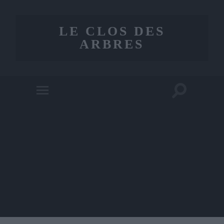
LE CLOS DES
ARBRES
Toggle
Toggle
search
mobile
field
menu