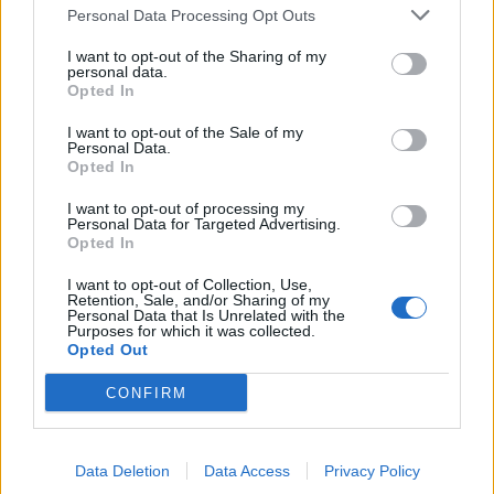
TRACTION ANIMALE
Personal Data Processing Opt Outs
CONSEILS
I want to opt-out of the Sharing of my
personal data.
ACTUALITÉS
Opted In
MENTIONS LÉGALES
I want to opt-out of the Sale of my
Personal Data.
POLITIQUE D’UTILISATION DES DONNÉES
Opted In
I want to opt-out of processing my
Personal Data for Targeted Advertising.
Opted In
I want to opt-out of Collection, Use,
Retention, Sale, and/or Sharing of my
Personal Data that Is Unrelated with the
NOS PRODUITS
Purposes for which it was collected.
Opted Out
Abricotiers
Pommiers
CONFIRM
Amandiers
Pruniers
Brugnon-Nectarine
Rosiers
Data Deletion
Data Access
Privacy Policy
Cassissiers
Rosiers Ancien