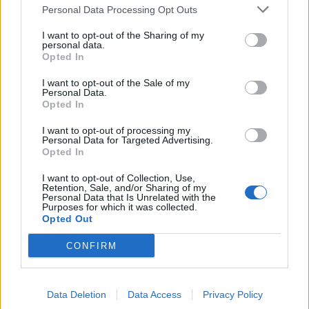
TRACTION ANIMALE
Personal Data Processing Opt Outs
CONSEILS
I want to opt-out of the Sharing of my
personal data.
ACTUALITÉS
Opted In
MENTIONS LÉGALES
I want to opt-out of the Sale of my
Personal Data.
POLITIQUE D’UTILISATION DES DONNÉES
Opted In
I want to opt-out of processing my
Personal Data for Targeted Advertising.
Opted In
I want to opt-out of Collection, Use,
Retention, Sale, and/or Sharing of my
Personal Data that Is Unrelated with the
NOS PRODUITS
Purposes for which it was collected.
Opted Out
Abricotiers
Pommiers
CONFIRM
Amandiers
Pruniers
Brugnon-Nectarine
Rosiers
Data Deletion
Data Access
Privacy Policy
Cassissiers
Rosiers Ancien