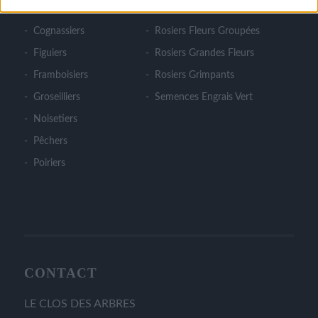
Cerisiers
Rosiers Couvre Sol
Cognassiers
Rosiers Fleurs Groupées
Figuiers
Rosiers Grandes Fleurs
Framboisiers
Rosiers Grimpants
Groseilliers
Semences Engrais Vert
Noisetiers
Pêchers
Poiriers
CONTACT
LE CLOS DES ARBRES