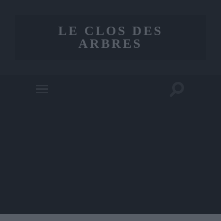
LE CLOS DES
ARBRES
Toggle
Toggle
search
mobile
field
menu