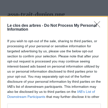
asso-trait-dunion.png
12 FÉVRIER 2014
801
x
801 PX
Le clos des arbres -
Do Not Process My Personal
Information
If you wish to opt-out of the sale, sharing to third parties, or
processing of your personal or sensitive information for
targeted advertising by us, please use the below opt-out
LE CLOS DES ARBRES
section to confirm your selection. Please note that after your
opt-out request is processed you may continue seeing
interest-based ads based on personal information utilized by
us or personal information disclosed to third parties prior to
your opt-out. You may separately opt-out of the further
disclosure of your personal information by third parties on the
MENU
IAB’s list of downstream participants. This information may
also be disclosed by us to third parties on the
IAB’s List of
ACCUEIL
Downstream Participants
that may further disclose it to other
third parties.
LA PÉPINIÈRE